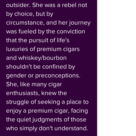
outsider. She was a rebel not
by choice, but by
circumstance, and her journey
was fueled by the conviction
that the pursuit of life's
luxuries of premium cigars
and whiskey/bourbon
shouldn't be confined by
gender or preconceptions.
She, like many cigar
enthusiasts, knew the
struggle of seeking a place to
enjoy a premium cigar, facing
the quiet judgments of those
who simply don't understand.