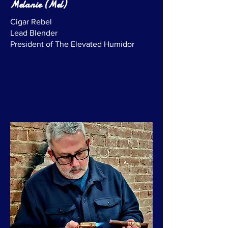
Melanie (Mel)
Cigar Rebel
Lead Blender
President of The Elevated Humidor