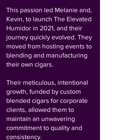
This passion led Melanie and,
Kevin, to launch The Elevated
Humidor in 2021, and their
journey quickly evolved. They
moved from hosting events to
blending and manufacturing
their own cigars.
Their meticulous, intentional
growth, funded by custom
blended cigars for corporate
clients, allowed them to
maintain an unwavering
commitment to quality and
consistency.