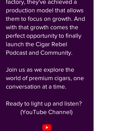
factory, they've achieved a
production model that allows
them to focus on growth. And
with that growth comes the
perfect opportunity to finally
launch the Cigar Rebel
Podcast and Community.
Join us as we explore the
world of premium cigars, one
conversation at a time.
Ready to light up and listen?
(YouTube Channel)