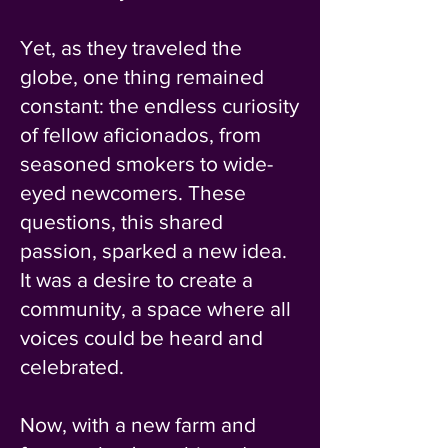
Yet, as they traveled the
globe, one thing remained
constant: the endless curiosity
of fellow aficionados, from
seasoned smokers to wide-
eyed newcomers. These
questions, this shared
passion, sparked a new idea.
It was a desire to create a
community, a space where all
voices could be heard and
celebrated.
Now, with a new farm and