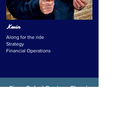
Kevin
Along for the ride
Strategy
Financial Operations
Cigar Rebel Custom Blends
& Monthly Subscriptions
As a part of the journey of exploring
life's luxuries, Cigar Rebel will be
offering a monthly subscription pack:
The Rebel Pack Subscription