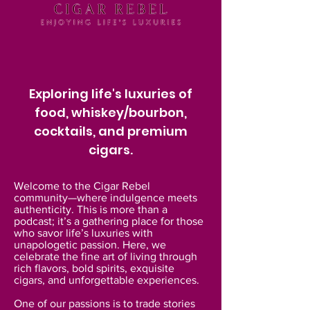
Exploring life's luxuries of
food, whiskey/bourbon,
cocktails, and premium
cigars.
Welcome to the Cigar Rebel
community—where indulgence meets
authenticity. This is more than a
podcast; it’s a gathering place for those
who savor life’s luxuries with
unapologetic passion. Here, we
celebrate the fine art of living through
rich flavors, bold spirits, exquisite
cigars, and unforgettable experiences.
One of our passions is to trade stories