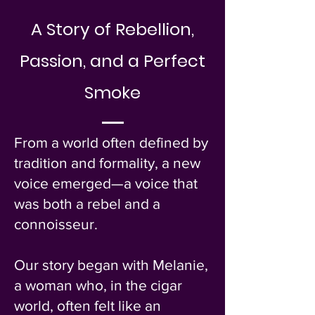
A Story of Rebellion,
Passion, and a Perfect
Smoke
​From a world often defined by
tradition and formality, a new
voice emerged—a voice that
was both a rebel and a
connoisseur.
Our story began with Melanie,
a woman who, in the cigar
world, often felt like an