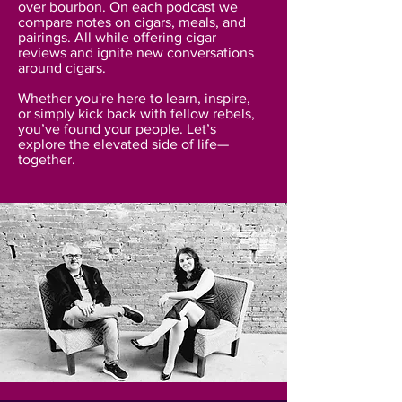
over bourbon. On each podcast we
compare notes on cigars, meals, and
pairings. All while offering cigar
reviews and ignite new conversations
around cigars.
Whether you're here to learn, inspire,
or simply kick back with fellow rebels,
you’ve found your people. Let’s
explore the elevated side of life—
together.