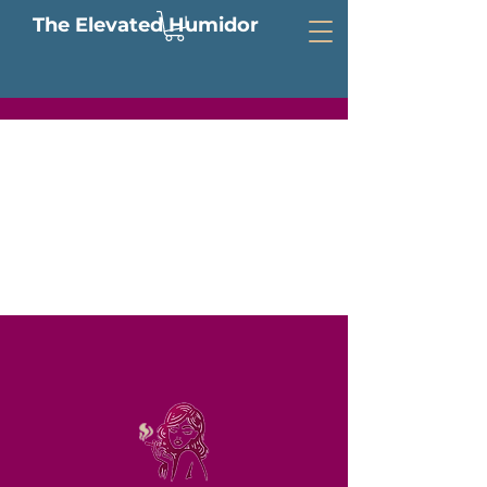
The Elevated Humidor