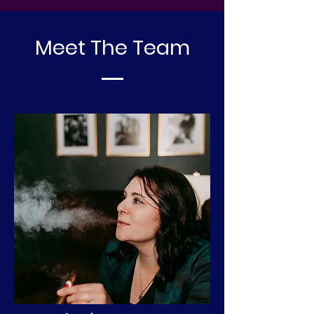
Meet The Team