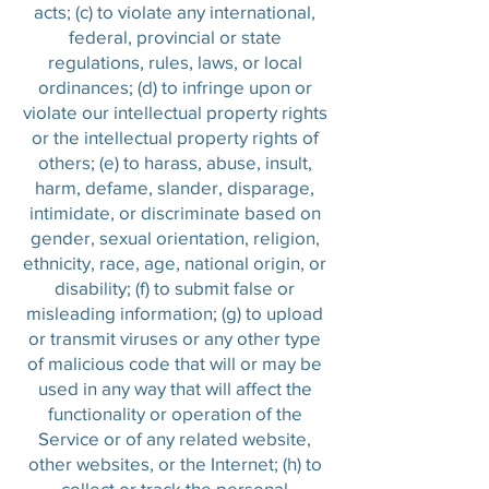
acts; (c) to violate any international,
federal, provincial or state
regulations, rules, laws, or local
ordinances; (d) to infringe upon or
violate our intellectual property rights
or the intellectual property rights of
others; (e) to harass, abuse, insult,
harm, defame, slander, disparage,
intimidate, or discriminate based on
gender, sexual orientation, religion,
ethnicity, race, age, national origin, or
disability; (f) to submit false or
misleading information; (g) to upload
or transmit viruses or any other type
of malicious code that will or may be
used in any way that will affect the
functionality or operation of the
Service or of any related website,
other websites, or the Internet; (h) to
collect or track the personal