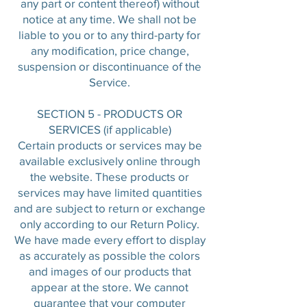
any part or content thereof) without
notice at any time. We shall not be
liable to you or to any third-party for
any modification, price change,
suspension or discontinuance of the
Service.
SECTION 5 - PRODUCTS OR
SERVICES (if applicable)
Certain products or services may be
available exclusively online through
the website. These products or
services may have limited quantities
and are subject to return or exchange
only according to our Return Policy.
We have made every effort to display
as accurately as possible the colors
and images of our products that
appear at the store. We cannot
guarantee that your computer