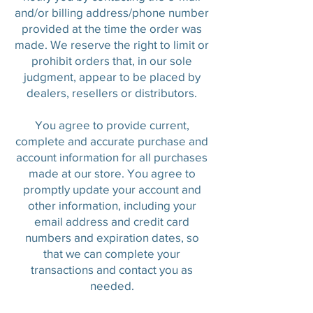
and/or billing address/phone number
provided at the time the order was
made. We reserve the right to limit or
prohibit orders that, in our sole
judgment, appear to be placed by
dealers, resellers or distributors.
You agree to provide current,
complete and accurate purchase and
account information for all purchases
made at our store. You agree to
promptly update your account and
other information, including your
email address and credit card
numbers and expiration dates, so
that we can complete your
transactions and contact you as
needed.