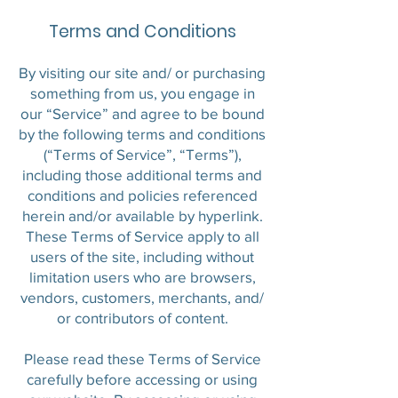
Terms and Conditions
By visiting our site and/ or purchasing
something from us, you engage in
our “Service” and agree to be bound
by the following terms and conditions
(“Terms of Service”, “Terms”),
including those additional terms and
conditions and policies referenced
herein and/or available by hyperlink.
These Terms of Service apply to all
users of the site, including without
limitation users who are browsers,
vendors, customers, merchants, and/
or contributors of content.
Please read these Terms of Service
carefully before accessing or using