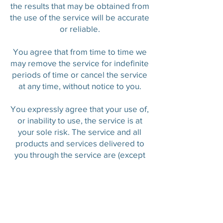
the results that may be obtained from
the use of the service will be accurate
or reliable.
You agree that from time to time we
may remove the service for indefinite
periods of time or cancel the service
at any time, without notice to you.
You expressly agree that your use of,
or inability to use, the service is at
your sole risk. The service and all
products and services delivered to
you through the service are (except
as expressly stated by us) provided
'as is' and 'as available' for your use,
without any representation,
warranties or conditions of any kind,
either express or implied, including