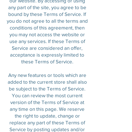
our website. By accessing or using
any part of the site, you agree to be
bound by these Terms of Service. If
you do not agree to all the terms and
conditions of this agreement, then
you may not access the website or
use any services. If these Terms of
Service are considered an offer,
acceptance is expressly limited to
these Terms of Service.
Any new features or tools which are
added to the current store shall also
be subject to the Terms of Service.
You can review the most current
version of the Terms of Service at
any time on this page. We reserve
the right to update, change or
replace any part of these Terms of
Service by posting updates and/or