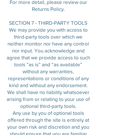
For more detail, please review our
Returns Policy.
SECTION 7 - THIRD-PARTY TOOLS
We may provide you with access to
third-party tools over which we
neither monitor nor have any control
nor input. You acknowledge and
agree that we provide access to such
tools ”as is” and “as available”
without any warranties,
representations or conditions of any
kind and without any endorsement.
We shall have no liability whatsoever
arising from or relating to your use of
optional third-party tools.
Any use by you of optional tools
offered through the site is entirely at
your own risk and discretion and you
should ensure that you are familiar