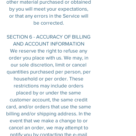
other material purchased or obtained
by you will meet your expectations,
or that any errors in the Service will
be corrected.
SECTION 6 - ACCURACY OF BILLING
AND ACCOUNT INFORMATION
We reserve the right to refuse any
order you place with us. We may, in
our sole discretion, limit or cancel
quantities purchased per person, per
household or per order. These
restrictions may include orders
placed by or under the same
customer account, the same credit
card, and/or orders that use the same
billing and/or shipping address. In the
event that we make a change to or
cancel an order, we may attempt to
notify you by contacting the e‑mail