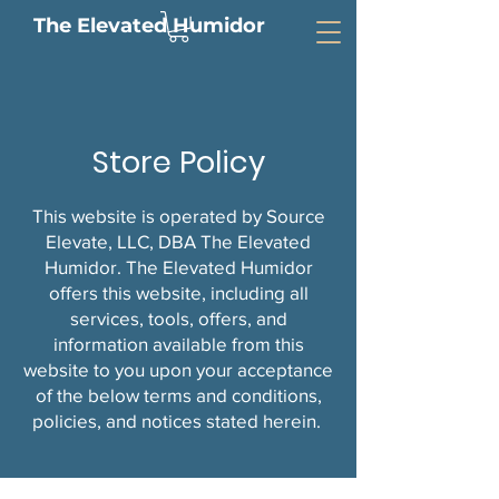
The Elevated Humidor
Store Policy
This website is operated by Source
Elevate, LLC, DBA The Elevated
Humidor. The Elevated Humidor
offers this website, including all
services, tools, offers, and
information available from this
website to you upon your acceptance
of the below terms and conditions,
policies, and notices stated herein.