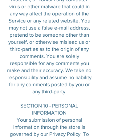
virus or other malware that could in
any way affect the operation of the
Service or any related website. You
may not use a false e‑mail address,
pretend to be someone other than
yourself, or otherwise mislead us or
third-parties as to the origin of any
comments. You are solely
responsible for any comments you
make and their accuracy. We take no
responsibility and assume no liability
for any comments posted by you or
any third-party.
SECTION 10 - PERSONAL
INFORMATION
Your submission of personal
information through the store is
governed by our Privacy Policy. To