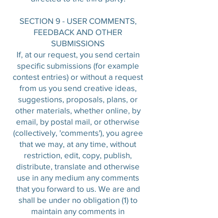
SECTION 9 - USER COMMENTS,
FEEDBACK AND OTHER
SUBMISSIONS
If, at our request, you send certain
specific submissions (for example
contest entries) or without a request
from us you send creative ideas,
suggestions, proposals, plans, or
other materials, whether online, by
email, by postal mail, or otherwise
(collectively, 'comments'), you agree
that we may, at any time, without
restriction, edit, copy, publish,
distribute, translate and otherwise
use in any medium any comments
that you forward to us. We are and
shall be under no obligation (1) to
maintain any comments in