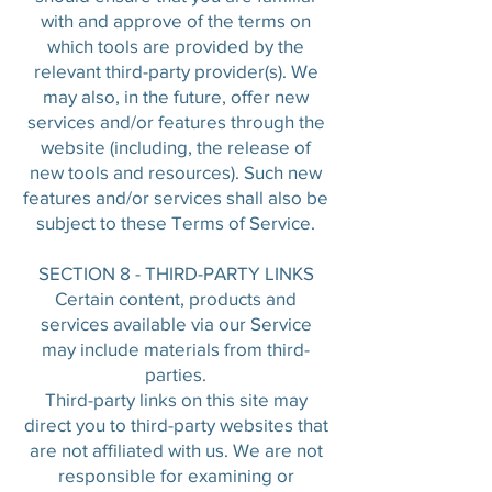
with and approve of the terms on
which tools are provided by the
relevant third-party provider(s). We
may also, in the future, offer new
services and/or features through the
website (including, the release of
new tools and resources). Such new
features and/or services shall also be
subject to these Terms of Service.
SECTION 8 - THIRD-PARTY LINKS
Certain content, products and
services available via our Service
may include materials from third-
parties.
Third-party links on this site may
direct you to third-party websites that
are not affiliated with us. We are not
responsible for examining or