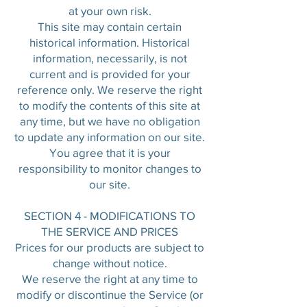
at your own risk.
This site may contain certain
historical information. Historical
information, necessarily, is not
current and is provided for your
reference only. We reserve the right
to modify the contents of this site at
any time, but we have no obligation
to update any information on our site.
You agree that it is your
responsibility to monitor changes to
our site.
SECTION 4 - MODIFICATIONS TO
THE SERVICE AND PRICES
Prices for our products are subject to
change without notice.
We reserve the right at any time to
modify or discontinue the Service (or