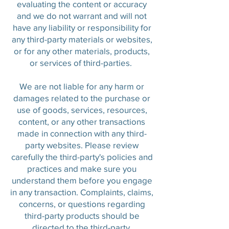
evaluating the content or accuracy
and we do not warrant and will not
have any liability or responsibility for
any third-party materials or websites,
or for any other materials, products,
or services of third-parties.
We are not liable for any harm or
damages related to the purchase or
use of goods, services, resources,
content, or any other transactions
made in connection with any third-
party websites. Please review
carefully the third-party's policies and
practices and make sure you
understand them before you engage
in any transaction. Complaints, claims,
concerns, or questions regarding
third-party products should be
directed to the third-party.