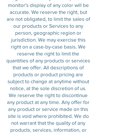
monitor's display of any color will be
accurate. We reserve the right, but
are not obligated, to limit the sales of
our products or Services to any
person, geographic region or
jurisdiction. We may exercise this
right on a case-by-case basis. We
reserve the right to limit the
quantities of any products or services
that we offer. All descriptions of
products or product pricing are
subject to change at anytime without
notice, at the sole discretion of us.
We reserve the right to discontinue
any product at any time. Any offer for
any product or service made on this
site is void where prohibited. We do
not warrant that the quality of any
products, services, information, or