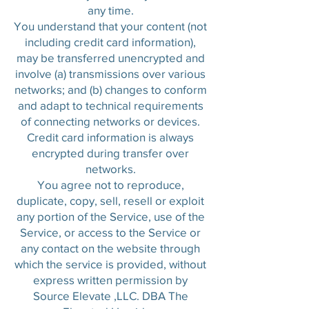
any time.
You understand that your content (not
including credit card information),
may be transferred unencrypted and
involve (a) transmissions over various
networks; and (b) changes to conform
and adapt to technical requirements
of connecting networks or devices.
Credit card information is always
encrypted during transfer over
networks.
You agree not to reproduce,
duplicate, copy, sell, resell or exploit
any portion of the Service, use of the
Service, or access to the Service or
any contact on the website through
which the service is provided, without
express written permission by
Source Elevate ,LLC. DBA The