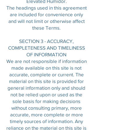
Elevated Humidor.
The headings used in this agreement
are included for convenience only
and will not limit or otherwise affect
these Terms.
SECTION 3 - ACCURACY,
COMPLETENESS AND TIMELINESS
OF INFORMATION
We are not responsible if information
made available on this site is not
accurate, complete or current. The
material on this site is provided for
general information only and should
not be relied upon or used as the
sole basis for making decisions
without consulting primary, more
accurate, more complete or more
timely sources of information. Any
reliance on the material on this site is