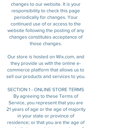
changes to our website. It is your
responsibility to check this page
periodically for changes. Your
continued use of or access to the
website following the posting of any
changes constitutes acceptance of
those changes.
Our store is hosted on Wix.com, and
they provide us with the online e-
commerce platform that allows us to
sell our products and services to you.
SECTION 1 - ONLINE STORE TERMS
By agreeing to these Terms of
Service, you represent that you are
21 years of age or the age of majority
in your state or province of
residence; or that you are the age of