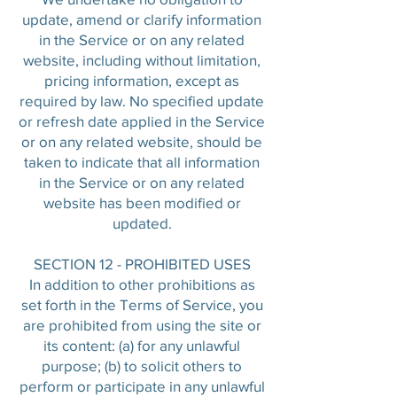
update, amend or clarify information
in the Service or on any related
website, including without limitation,
pricing information, except as
required by law. No specified update
or refresh date applied in the Service
or on any related website, should be
taken to indicate that all information
in the Service or on any related
website has been modified or
updated.
SECTION 12 - PROHIBITED USES
In addition to other prohibitions as
set forth in the Terms of Service, you
are prohibited from using the site or
its content: (a) for any unlawful
purpose; (b) to solicit others to
perform or participate in any unlawful