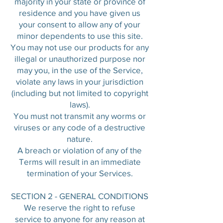
majority in your state or province of
residence and you have given us
your consent to allow any of your
minor dependents to use this site.
You may not use our products for any
illegal or unauthorized purpose nor
may you, in the use of the Service,
violate any laws in your jurisdiction
(including but not limited to copyright
laws).
You must not transmit any worms or
viruses or any code of a destructive
nature.
A breach or violation of any of the
Terms will result in an immediate
termination of your Services.
SECTION 2 - GENERAL CONDITIONS
We reserve the right to refuse
service to anyone for any reason at