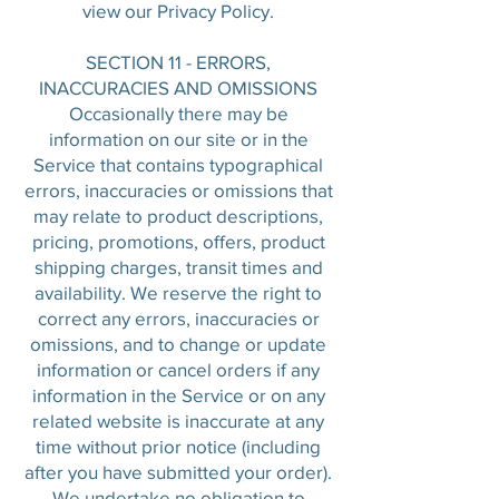
view our Privacy Policy.
SECTION 11 - ERRORS,
INACCURACIES AND OMISSIONS
Occasionally there may be
information on our site or in the
Service that contains typographical
errors, inaccuracies or omissions that
may relate to product descriptions,
pricing, promotions, offers, product
shipping charges, transit times and
availability. We reserve the right to
correct any errors, inaccuracies or
omissions, and to change or update
information or cancel orders if any
information in the Service or on any
related website is inaccurate at any
time without prior notice (including
after you have submitted your order).
We undertake no obligation to