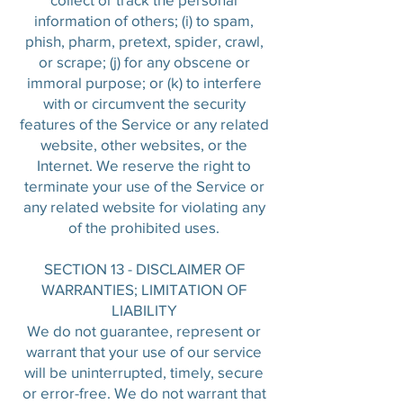
information of others; (i) to spam,
phish, pharm, pretext, spider, crawl,
or scrape; (j) for any obscene or
immoral purpose; or (k) to interfere
with or circumvent the security
features of the Service or any related
website, other websites, or the
Internet. We reserve the right to
terminate your use of the Service or
any related website for violating any
of the prohibited uses.
SECTION 13 - DISCLAIMER OF
WARRANTIES; LIMITATION OF
LIABILITY
We do not guarantee, represent or
warrant that your use of our service
will be uninterrupted, timely, secure
or error-free. We do not warrant that