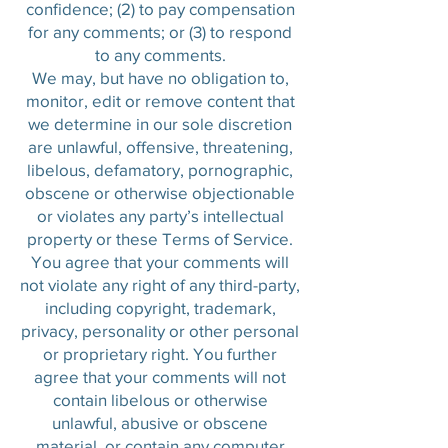
confidence; (2) to pay compensation
for any comments; or (3) to respond
to any comments.
We may, but have no obligation to,
monitor, edit or remove content that
we determine in our sole discretion
are unlawful, offensive, threatening,
libelous, defamatory, pornographic,
obscene or otherwise objectionable
or violates any party’s intellectual
property or these Terms of Service.
You agree that your comments will
not violate any right of any third-party,
including copyright, trademark,
privacy, personality or other personal
or proprietary right. You further
agree that your comments will not
contain libelous or otherwise
unlawful, abusive or obscene
material, or contain any computer